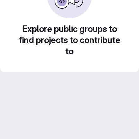
Explore public groups to
find projects to contribute
to