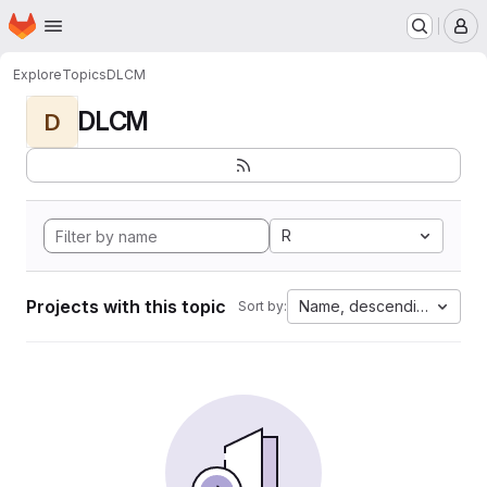
Homepage
Skip to main content
M
Explore
Topics
DLCM
DLCM
D
R
Projects with this topic
Name, descending
Sort by: