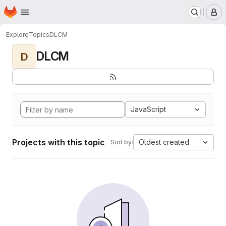
Homepage
Skip to main content
M
Explore
Topics
DLCM
DLCM
D
JavaScript
Projects with this topic
Oldest created
Sort by: