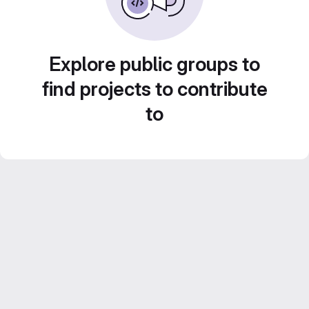
Explore public groups to
find projects to contribute
to