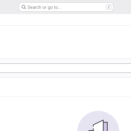
Search or go to…
/