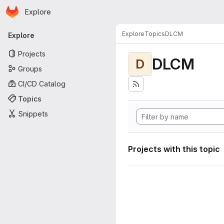
Homepage
Skip to main content
Explore
Primary navigation
Explore
Topics
DLCM
Explore
Projects
DLCM
D
Groups
CI/CD Catalog
Topics
Snippets
Projects with this topic