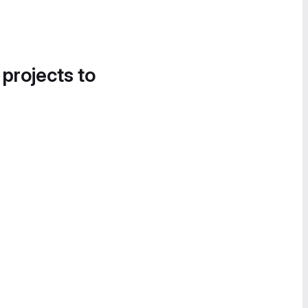
 projects to