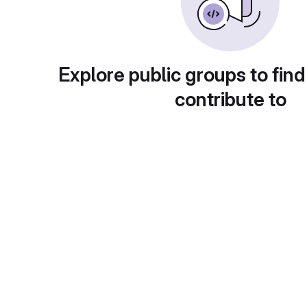
Explore public groups to find
contribute to