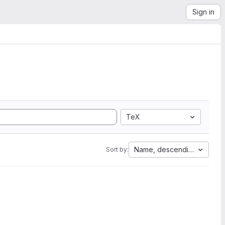
Sign in
TeX
Name, descending
Sort by: