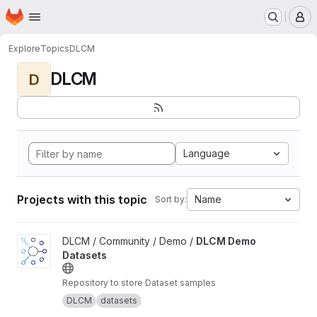
Homepage
Skip to main content
M
Explore
Topics
DLCM
DLCM
D
Language
Projects with this topic
Name
Sort by:
View DLCM Demo Datasets project
DLCM / Community / Demo /
DLCM Demo
Datasets
Repository to store Dataset samples
DLCM
datasets