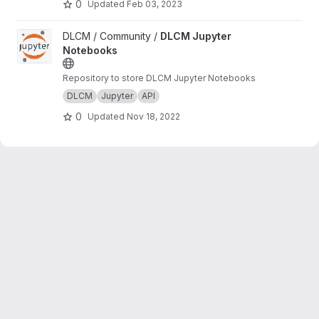
0
Updated
Feb 03, 2023
View DLCM Jupyter Notebooks project
DLCM / Community /
DLCM Jupyter
Notebooks
Repository to store DLCM Jupyter Notebooks
DLCM
Jupyter
API
0
Updated
Nov 18, 2022