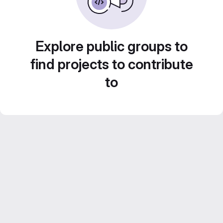
Explore public groups to
find projects to contribute
to