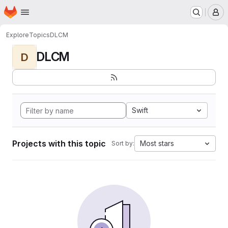
Homepage
Skip to main content
M
Explore
Topics
DLCM
DLCM
D
Swift
Projects with this topic
Most stars
Sort by: