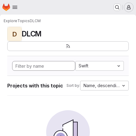
Homepage
Skip to main content
M
Explore
Topics
DLCM
DLCM
D
Swift
Projects with this topic
Name, descending
Sort by: