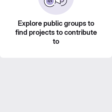
Explore public groups to
find projects to contribute
to