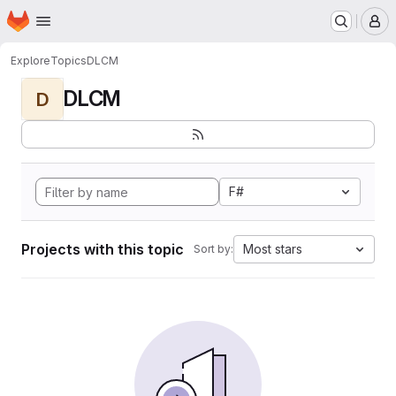
Homepage
Skip to main content
M
Explore
Topics
DLCM
DLCM
D
F#
Projects with this topic
Most stars
Sort by: