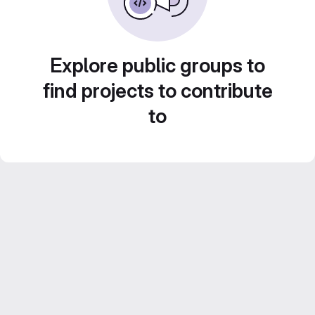
Explore public groups to
find projects to contribute
to