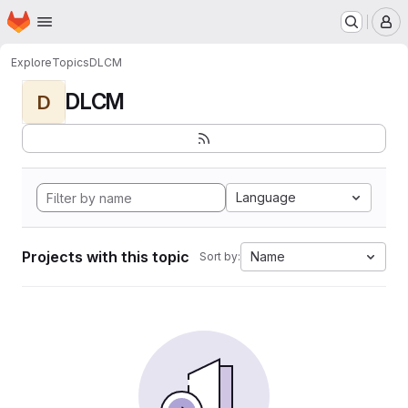
Homepage
Skip to main content
M
Explore
Topics
DLCM
DLCM
D
Language
Projects with this topic
Name
Sort by: