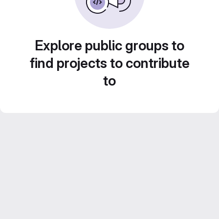
Explore public groups to
find projects to contribute
to