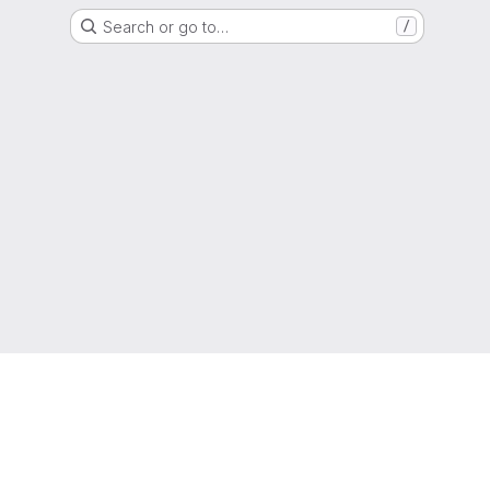
Search or go to…
/