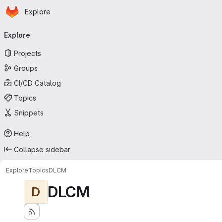
Homepage
Skip to main content
Explore
Primary navigation
Explore
Projects
Groups
CI/CD Catalog
Topics
Snippets
Help
Collapse sidebar
Explore
Topics
DLCM
DLCM
D