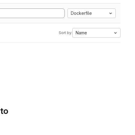
Dockerfile
Name
Sort by:
 to