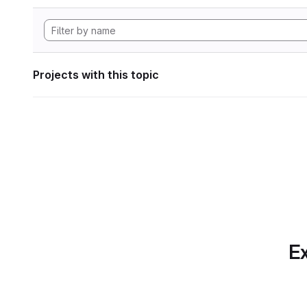
Projects with this topic
Ex