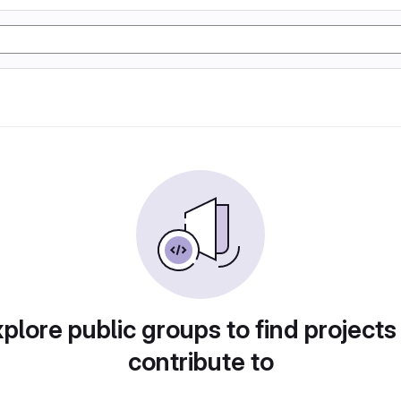
plore public groups to find projects
contribute to