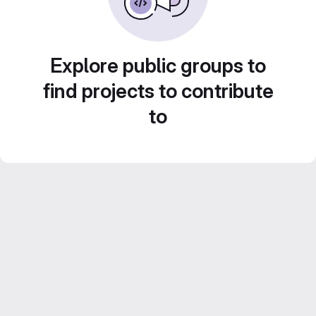
Explore public groups to
find projects to contribute
to