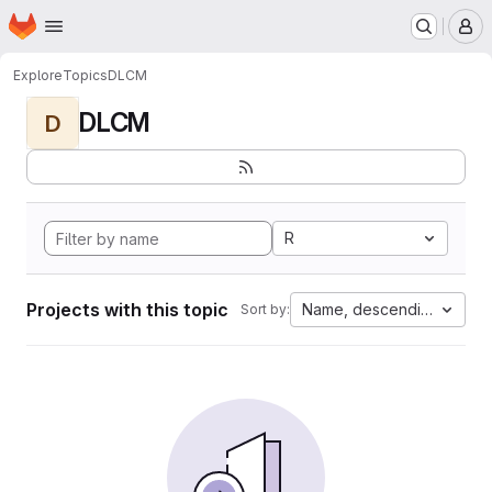
Homepage
Skip to main content
M
Explore
Topics
DLCM
DLCM
D
R
Projects with this topic
Name, descending
Sort by: