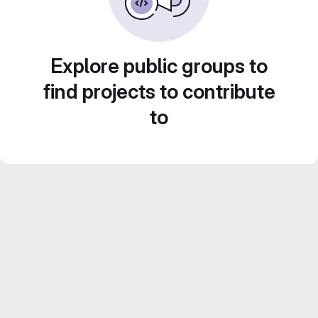
Explore public groups to
find projects to contribute
to