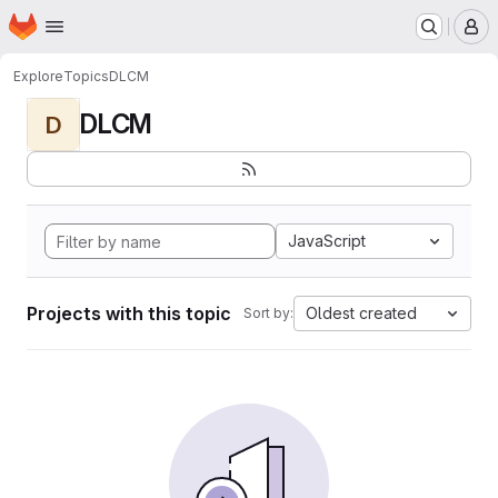
Homepage
Skip to main content
M
Explore
Topics
DLCM
DLCM
D
JavaScript
Projects with this topic
Oldest created
Sort by: