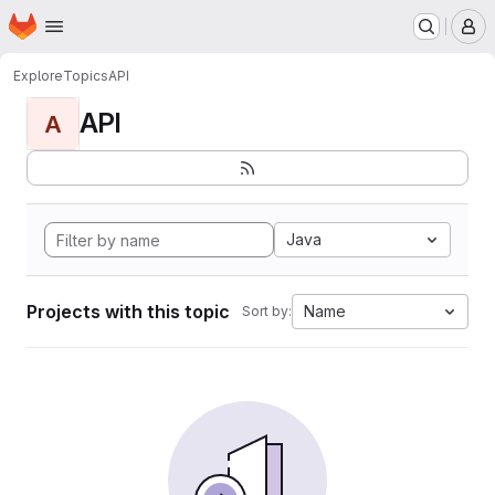
Homepage
Skip to main content
M
Explore
Topics
API
API
A
Java
Projects with this topic
Name
Sort by: