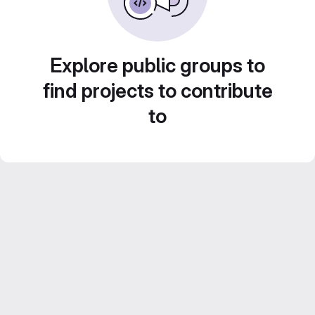
Explore public groups to
find projects to contribute
to