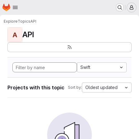
Homepage
Skip to main content
M
Explore
Topics
API
API
A
Swift
Projects with this topic
Oldest updated
Sort by: