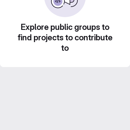
Explore public groups to
find projects to contribute
to