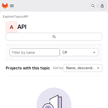
Homepage
Skip to main content
M
Explore
Topics
API
API
A
C#
Projects with this topic
Name, descending
Sort by: