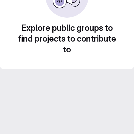
Explore public groups to
find projects to contribute
to