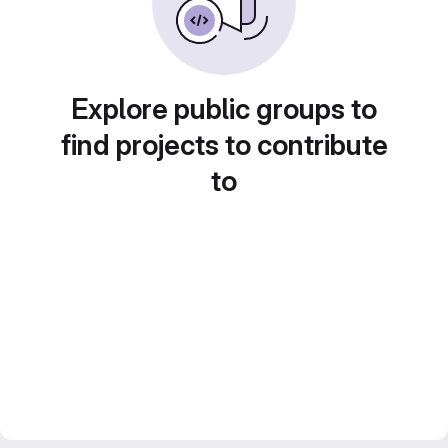
Explore public groups to
find projects to contribute
to