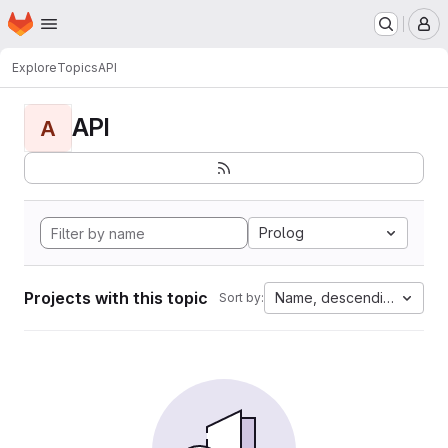
Homepage
Skip to main content
M
Explore
Topics
API
API
A
Prolog
Projects with this topic
Name, descending
Sort by: