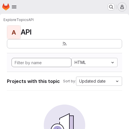
Homepage
Skip to main content
M
Explore
Topics
API
API
A
HTML
Projects with this topic
Updated date
Sort by: