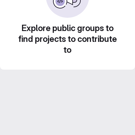
Explore public groups to
find projects to contribute
to