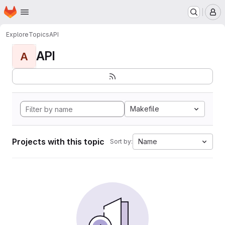
Homepage
Skip to main content
M
Explore
Topics
API
API
A
Makefile
Projects with this topic
Name
Sort by: