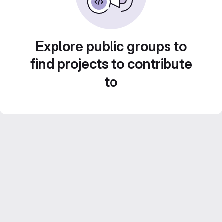
Explore public groups to
find projects to contribute
to