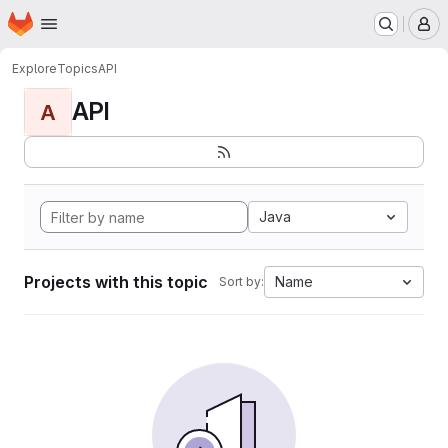
Homepage
Skip to main content
M
Explore
Topics
API
API
A
Java
Projects with this topic
Name
Sort by: