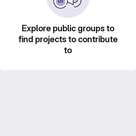
Explore public groups to
find projects to contribute
to