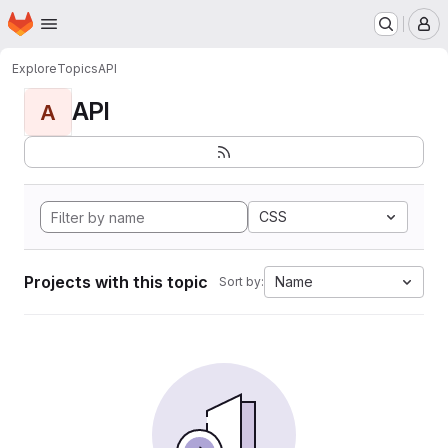
Homepage
Skip to main content
M
Explore
Topics
API
API
A
CSS
Projects with this topic
Name
Sort by: