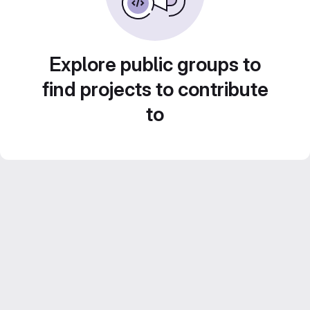
Explore public groups to
find projects to contribute
to