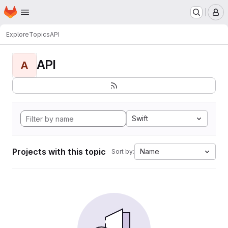
Homepage
Skip to main content
M
Explore
Topics
API
API
A
Swift
Projects with this topic
Name
Sort by: