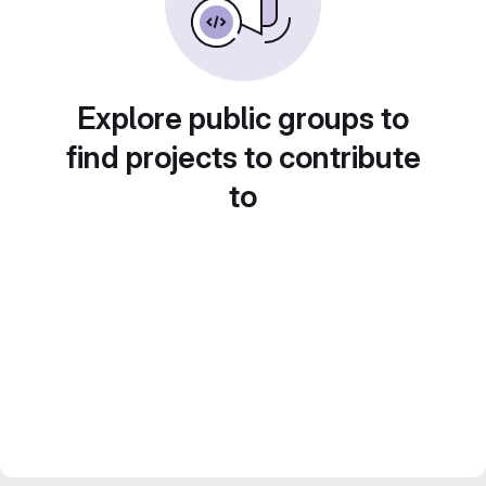
Explore public groups to
find projects to contribute
to