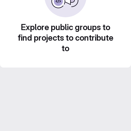
Explore public groups to
find projects to contribute
to