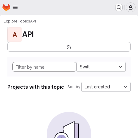
Homepage
Skip to main content
M
Explore
Topics
API
API
A
Swift
Projects with this topic
Last created
Sort by: