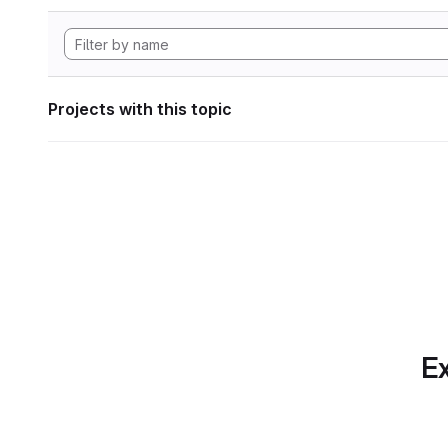
Projects with this topic
Ex