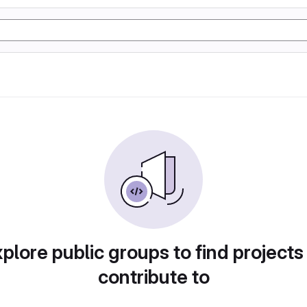
plore public groups to find projects
contribute to