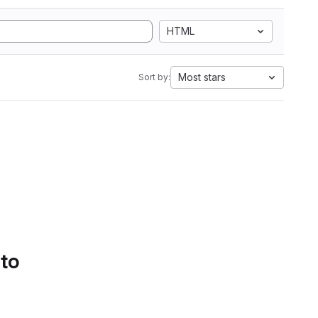
HTML
Most stars
Sort by:
 to