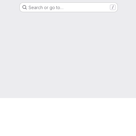
Search or go to…
/