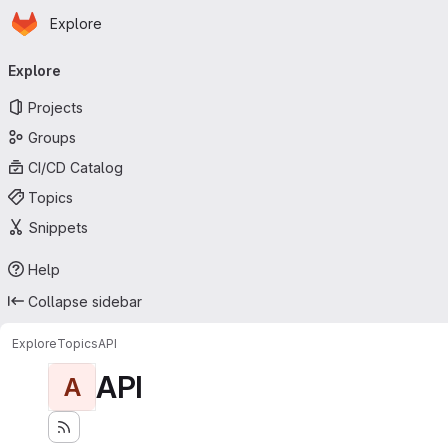
Homepage
Skip to main content
Explore
Primary navigation
Explore
Projects
Groups
CI/CD Catalog
Topics
Snippets
Help
Collapse sidebar
Explore
Topics
API
API
A