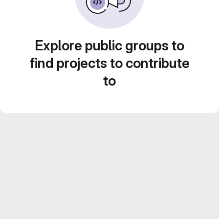
Explore public groups to
find projects to contribute
to