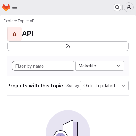
Homepage
Skip to main content
M
Explore
Topics
API
API
A
Makefile
Projects with this topic
Oldest updated
Sort by: