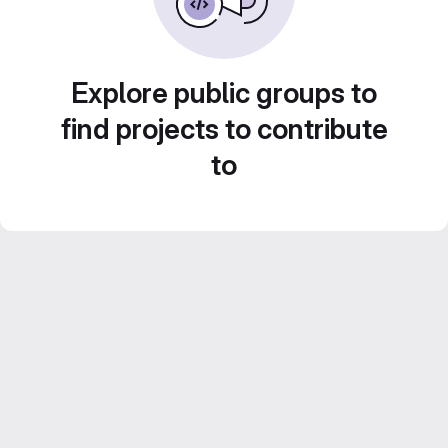
Explore public groups to
find projects to contribute
to