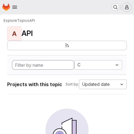
Homepage
Skip to main content
M
Explore
Topics
API
API
A
C
Projects with this topic
Updated date
Sort by: