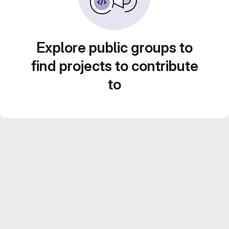
Explore public groups to
find projects to contribute
to