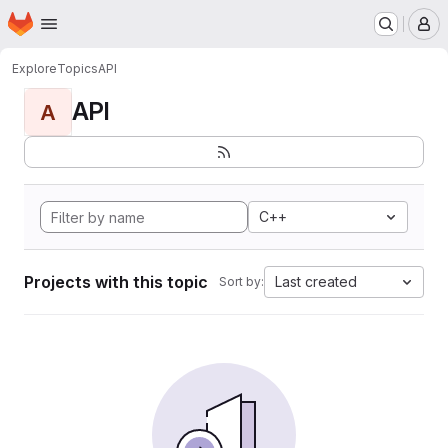
Homepage
Skip to main content
M
Explore
Topics
API
API
A
C++
Projects with this topic
Last created
Sort by: