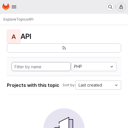
Homepage
Skip to main content
M
Explore
Topics
API
API
A
PHP
Projects with this topic
Last created
Sort by: