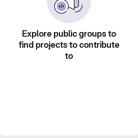
Explore public groups to
find projects to contribute
to