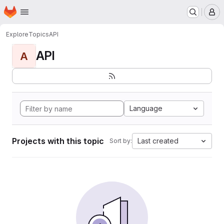
Homepage
Skip to main content
M
Explore
Topics
API
API
A
Language
Projects with this topic
Last created
Sort by: