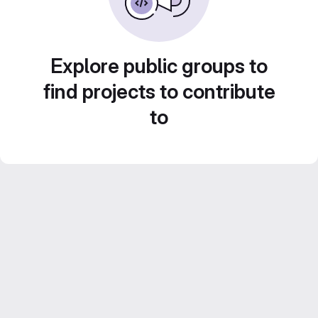
Explore public groups to
find projects to contribute
to