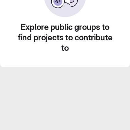
Explore public groups to
find projects to contribute
to