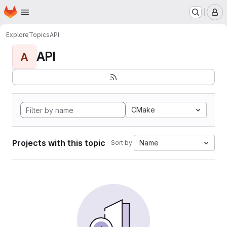
Homepage
Skip to main content
M
Explore
Topics
API
API
A
CMake
Projects with this topic
Name
Sort by: