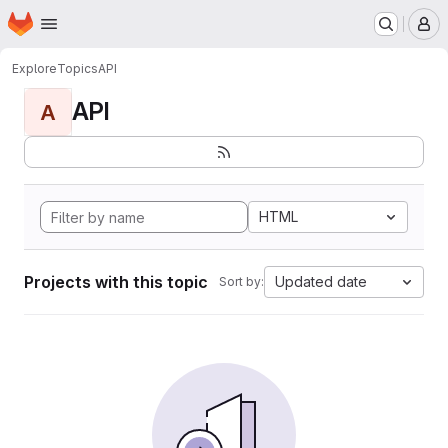
Homepage
Skip to main content
M
Explore
Topics
API
API
A
HTML
Projects with this topic
Updated date
Sort by: