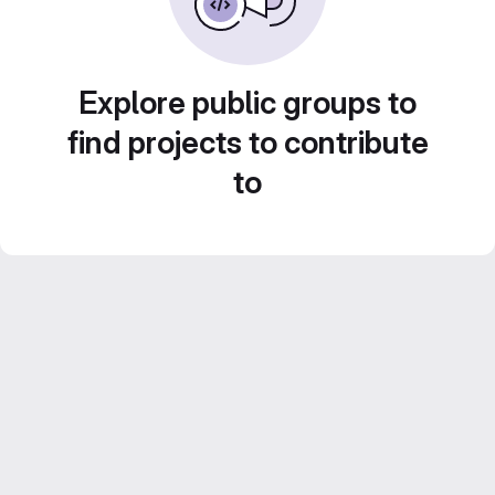
Explore public groups to
find projects to contribute
to