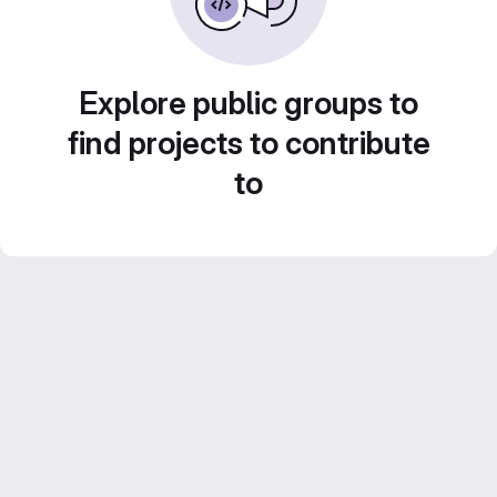
Explore public groups to
find projects to contribute
to