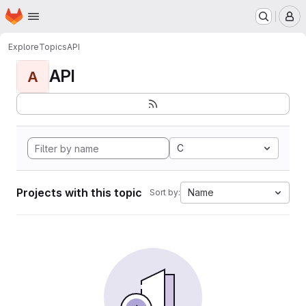
Homepage
Skip to main content
M
Explore
Topics
API
API
A
C
Projects with this topic
Name
Sort by: