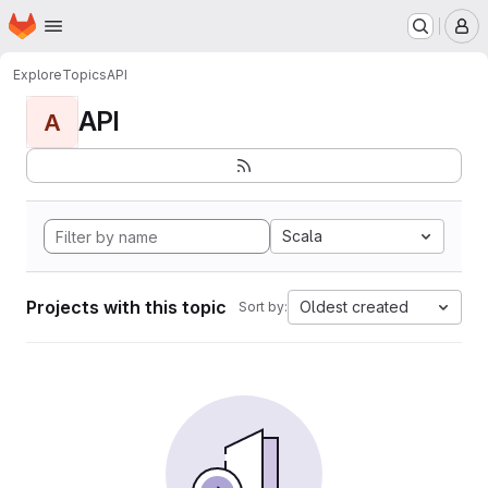
Homepage
Skip to main content
M
Explore
Topics
API
API
A
Scala
Projects with this topic
Oldest created
Sort by: