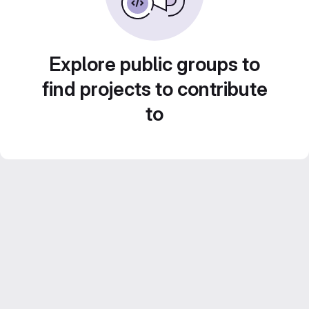
Explore public groups to
find projects to contribute
to