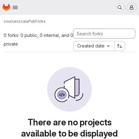
Homepage
Skip to main content
M
courses
scalaPub
Forks
0 forks: 0 public, 0 internal, and 0
private
Created date
There are no projects
available to be displayed