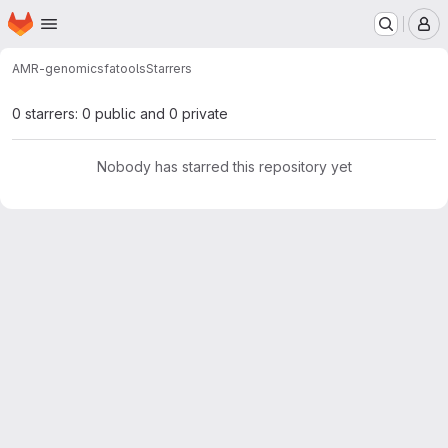
Homepage
Skip to main content
M
AMR-genomics
fatools
Starrers
0 starrers: 0 public and 0 private
Nobody has starred this repository yet