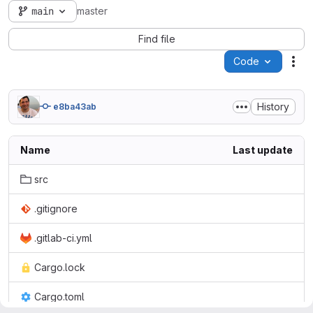
main
master
Find file
Code
Act
History
e8ba43ab
Name
Last update
src
.gitignore
.gitlab-ci.yml
Cargo.lock
Cargo.toml