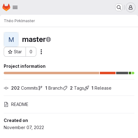
Homepage
Skip to main content
M
Théo Pirkl
master
master
M
Star
0
Actions
Project ID: 7227
Project information
202
 Commits
1
 Branch
2
 Tags
1
 Release
README
Created on
November 07, 2022