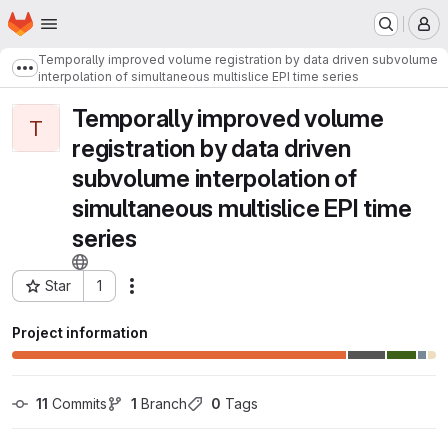
Homepage
Skip to main content
M
Temporally improved volume registration by data driven subvolume
Show more breadcrumbs
interpolation of simultaneous multislice EPI time series
Temporally improved volume
T
registration by data driven
subvolume interpolation of
simultaneous multislice EPI time
series
Star
1
Actions
Project ID: 6489
Project information
11
 Commits
1
 Branch
0
 Tags