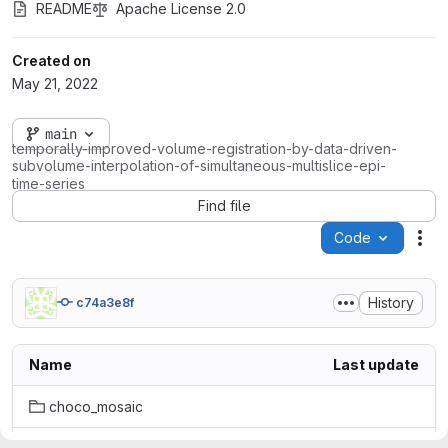
README
Apache License 2.0
Created on
May 21, 2022
main
temporally-improved-volume-registration-by-data-driven-
subvolume-interpolation-of-simultaneous-multislice-epi-
time-series
Find file
Code
Act
History
c74a3e8f
Name
Last update
choco_mosaic