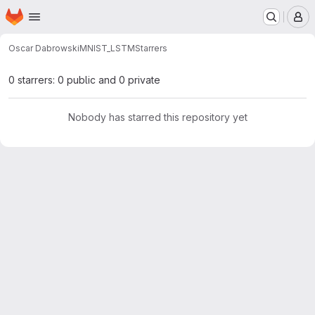
Homepage
Skip to main content
M
Oscar Dabrowski
MNIST_LSTM
Starrers
0 starrers: 0 public and 0 private
Nobody has starred this repository yet