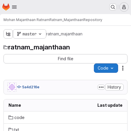
Homepage
Skip to main content
M
Mohan Majanthaan Ratnam
Ratnam_Majanthaan
Repository
master
ratnam_majanthaan
ratnam_majanthaan
Find file
Code
Act
History
5a4d216e
Name
Last update
code
txt