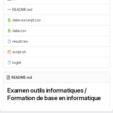
README.md
data-excerpt.csv
data.csv
result.res
script.sh
toget
README.md
Examen outils informatiques /
Formation de base en informatique