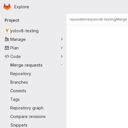
Homepage
Skip to main content
Explore
Primary navigation
rayondemiel
yolov8-testing
Merge 
Project
Merge reque
Y
yolov8-testing
Manage
Plan
Code
Merge requests
-
Repository
Branches
Commits
Tags
Repository graph
Compare revisions
Snippets