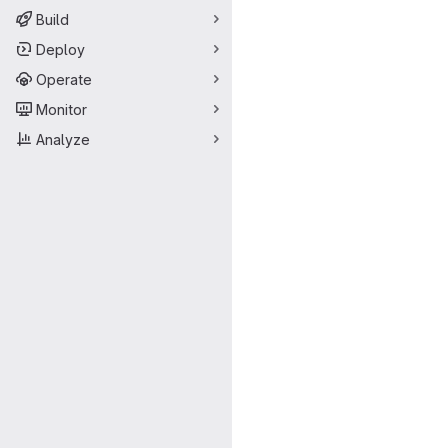
Build
Deploy
Operate
Monitor
Analyze