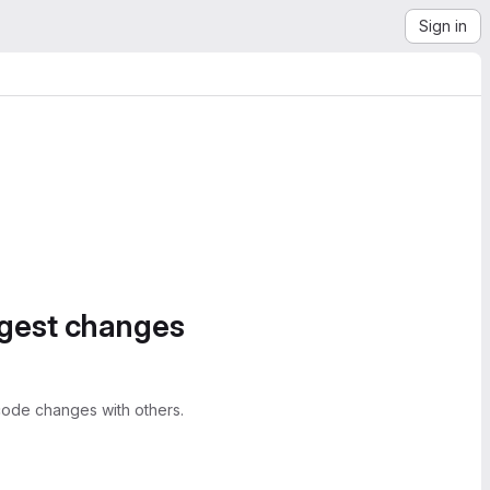
Sign in
ggest changes
ode changes with others.