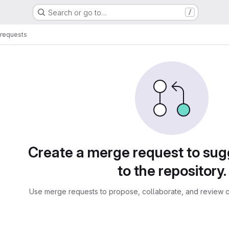
Search or go to…
/
requests
sts
Create a merge request to su
to the repository.
Use merge requests to propose, collaborate, and review c