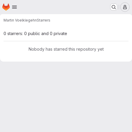
Homepage
Skip to main content
M
Martin Voelkle
gehn
Starrers
0 starrers: 0 public and 0 private
Nobody has starred this repository yet