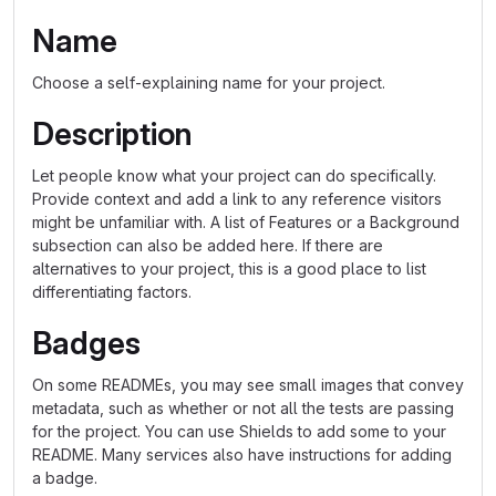
Name
Choose a self-explaining name for your project.
Description
Let people know what your project can do specifically.
Provide context and add a link to any reference visitors
might be unfamiliar with. A list of Features or a Background
subsection can also be added here. If there are
alternatives to your project, this is a good place to list
differentiating factors.
Badges
On some READMEs, you may see small images that convey
metadata, such as whether or not all the tests are passing
for the project. You can use Shields to add some to your
README. Many services also have instructions for adding
a badge.