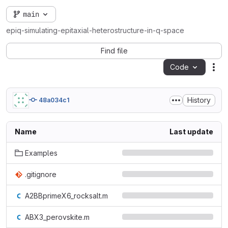
main
epiq-simulating-epitaxial-heterostructure-in-q-space
Find file
Code
Act
History
48a034c1
Name
Last update
Examples
.gitignore
A2BBprimeX6_rocksalt.m
ABX3_perovskite.m