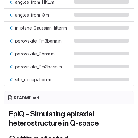
angles_from_HKL.m
angles_from_Q.m
in_plane_Gaussian_filter.m
perovskite_Fm3barm.m
perovskite_Pbnm.m
perovskite_Pm3barm.m
site_occupation.m
README.md
EpiQ - Simulating epitaxial
heterostructure in Q-space