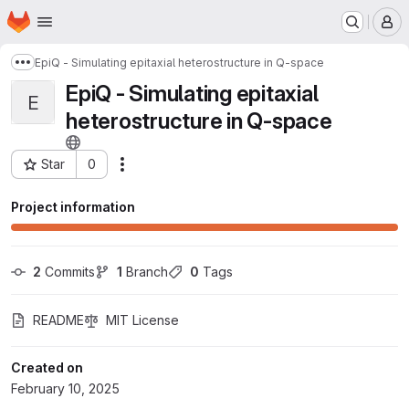
Homepage
Skip to main content
M
EpiQ - Simulating epitaxial heterostructure in Q-space
Show more breadcrumbs
EpiQ - Simulating epitaxial
E
heterostructure in Q-space
Star
0
Actions
Project ID: 12396
Project information
2
 Commits
1
 Branch
0
 Tags
README
MIT License
Created on
February 10, 2025