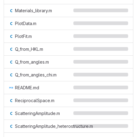
Materials_library.m
PlotData.m
PlotFit.m
Q_from_HKL.m
Q_from_angles.m
Q_from_angles_chi.m
README.md
ReciprocalSpace.m
ScatteringAmplitude.m
ScatteringAmplitude_heterostructure.m