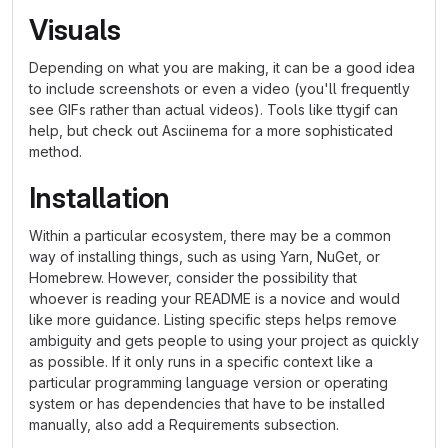
Visuals
Depending on what you are making, it can be a good idea
to include screenshots or even a video (you'll frequently
see GIFs rather than actual videos). Tools like ttygif can
help, but check out Asciinema for a more sophisticated
method.
Installation
Within a particular ecosystem, there may be a common
way of installing things, such as using Yarn, NuGet, or
Homebrew. However, consider the possibility that
whoever is reading your README is a novice and would
like more guidance. Listing specific steps helps remove
ambiguity and gets people to using your project as quickly
as possible. If it only runs in a specific context like a
particular programming language version or operating
system or has dependencies that have to be installed
manually, also add a Requirements subsection.