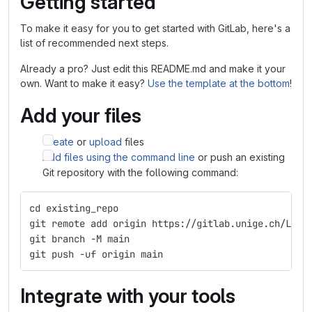
Getting started
To make it easy for you to get started with GitLab, here's a
list of recommended next steps.
Already a pro? Just edit this README.md and make it your
own. Want to make it easy?
Use the template at the bottom
!
Add your files
Create
or
upload
files
Add files using the command line
or push an existing
Git repository with the following command:
cd existing_repo
git remote add origin https://gitlab.unige.ch/Luka
git branch -M main
git push -uf origin main
Integrate with your tools