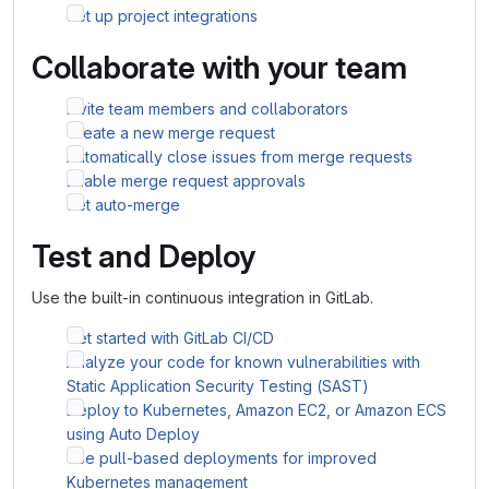
Set up project integrations
Collaborate with your team
Invite team members and collaborators
Create a new merge request
Automatically close issues from merge requests
Enable merge request approvals
Set auto-merge
Test and Deploy
Use the built-in continuous integration in GitLab.
Get started with GitLab CI/CD
Analyze your code for known vulnerabilities with
Static Application Security Testing (SAST)
Deploy to Kubernetes, Amazon EC2, or Amazon ECS
using Auto Deploy
Use pull-based deployments for improved
Kubernetes management