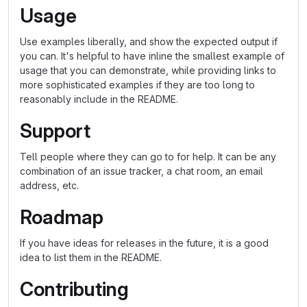
Usage
Use examples liberally, and show the expected output if
you can. It's helpful to have inline the smallest example of
usage that you can demonstrate, while providing links to
more sophisticated examples if they are too long to
reasonably include in the README.
Support
Tell people where they can go to for help. It can be any
combination of an issue tracker, a chat room, an email
address, etc.
Roadmap
If you have ideas for releases in the future, it is a good
idea to list them in the README.
Contributing