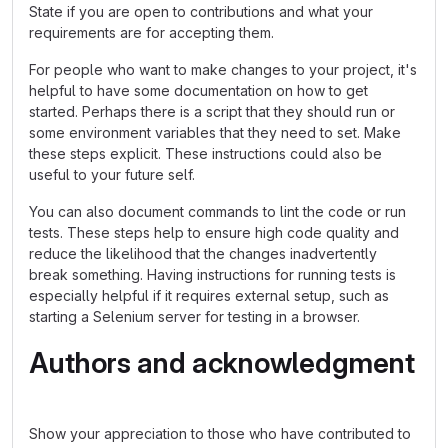
State if you are open to contributions and what your
requirements are for accepting them.
For people who want to make changes to your project, it's
helpful to have some documentation on how to get
started. Perhaps there is a script that they should run or
some environment variables that they need to set. Make
these steps explicit. These instructions could also be
useful to your future self.
You can also document commands to lint the code or run
tests. These steps help to ensure high code quality and
reduce the likelihood that the changes inadvertently
break something. Having instructions for running tests is
especially helpful if it requires external setup, such as
starting a Selenium server for testing in a browser.
Authors and acknowledgment
Show your appreciation to those who have contributed to