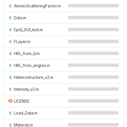
AtomicScatteringFactor.m
Data.m
EpiQ_GUI_test.m
FLayer.m
HKL_from_Q.m
HKL_from_angles.m
Heterostructure_v2.m
Intensity_v2.m
LICENSE
Load_Data.m
Material.m