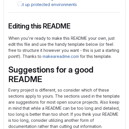
Set up protected environments
Editing this README
When you're ready to make this README your own, just
edit this file and use the handy template below (or feel
free to structure it however you want - this is just a starting
point!). Thanks to
makeareadme.com
for this template.
Suggestions for a good
README
Every project is different, so consider which of these
sections apply to yours. The sections used in the template
are suggestions for most open source projects. Also keep
in mind that while a README can be too long and detailed,
too long is better than too short. If you think your README
is too long, consider utilizing another form of
documentation rather than cutting out information.