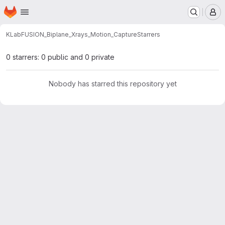
Homepage
Skip to main content
M
KLab
FUSION_Biplane_Xrays_Motion_Capture
Starrers
0 starrers: 0 public and 0 private
Nobody has starred this repository yet