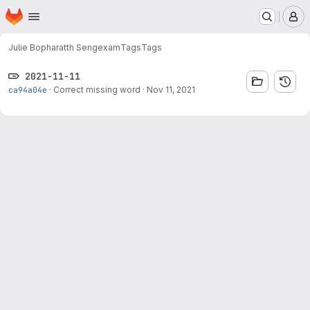
Homepage
Skip to main content
M
Julie Bopharatth Seng
exam
Tags
Tags
2021-11-11
ca94a04e
·
Correct missing word
·
Nov 11, 2021