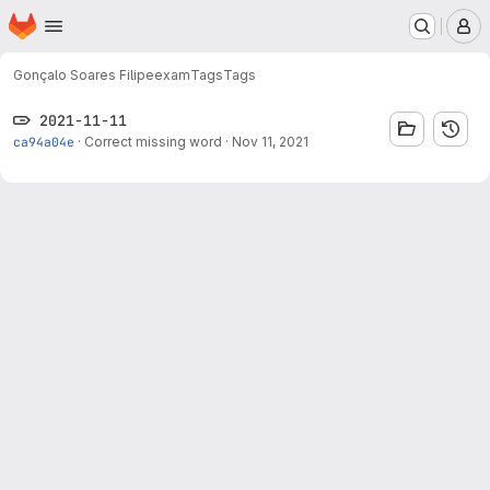
Homepage
Skip to main content
M
Gonçalo Soares Filipe
exam
Tags
Tags
2021-11-11
ca94a04e
·
Correct missing word
·
Nov 11, 2021