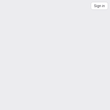
Sign in