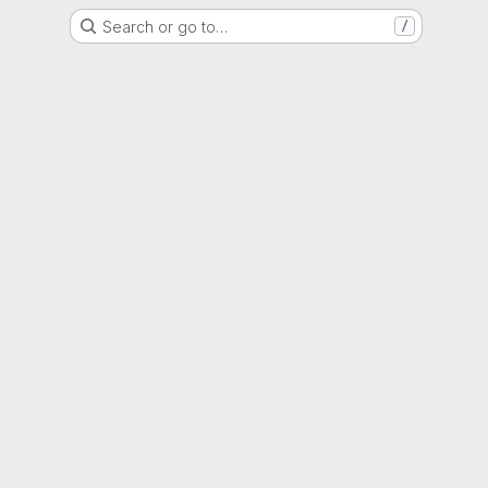
Search or go to…
/