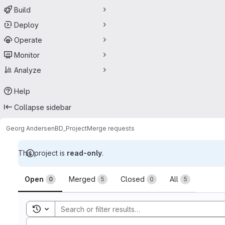
Build
Deploy
Operate
Monitor
Analyze
Help
Collapse sidebar
Georg Andersen
BD_Project
Merge requests
This project is
read-only
.
Merge requests
Open
Merged
Closed
All
0
5
0
5
Toggle search history
Sort by: