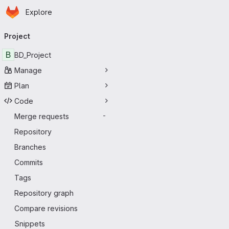
Homepage
Skip to main content
Explore
Primary navigation
Project
B
BD_Project
Manage
Plan
Code
Merge requests
-
Repository
Branches
Commits
Tags
Repository graph
Compare revisions
Snippets