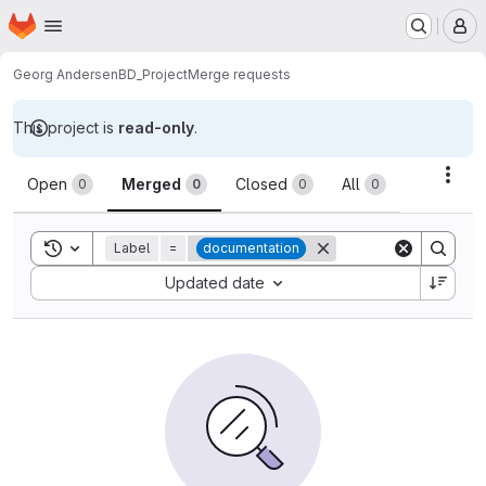
Homepage
Skip to main content
M
Georg Andersen
BD_Project
Merge requests
This project is
read-only
.
Merge requests
Acti
Open
Merged
Closed
All
0
0
0
0
Toggle search history
Label
=
documentation
Sort by:
Updated date