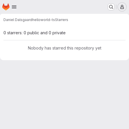
Homepage
Skip to main content
M
Daniel Dalsgaard
helloworld-ts
Starrers
0 starrers: 0 public and 0 private
Nobody has starred this repository yet