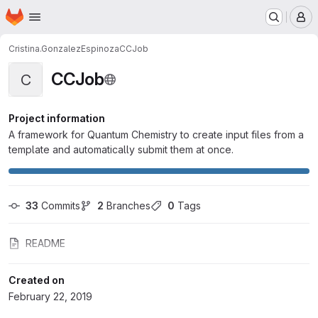
Homepage
Skip to main content
M
Cristina.GonzalezEspinoza
CCJob
CCJob
C
Project information
A framework for Quantum Chemistry to create input files from a
template and automatically submit them at once.
33
 Commits
2
 Branches
0
 Tags
README
Created on
February 22, 2019