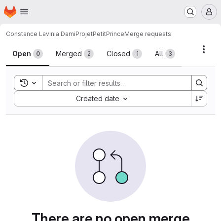
Homepage
Skip to main content
M
Constance Lavinia Dami
ProjetPetitPrince
Merge requests
Merge requests
Acti
Open
Merged
Closed
All
0
2
1
3
Toggle search history
Sort by:
Created date
There are no open merge