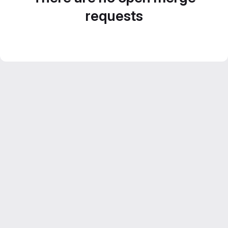
requests