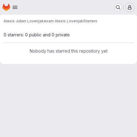
Homepage
Skip to main content
M
Alexis Julien Lovenjak
exam Alexis Lovenjak
Starrers
0 starrers: 0 public and 0 private
Nobody has starred this repository yet