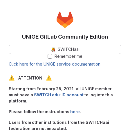
UNIGE GitLab Community Edition
SWITCHaai
Remember me
Click here for the UNIGE service documentation
⚠️
⚠️
ATTENTION
Starting from February 25, 2021, all UNIGE member
must have a
SWITCH edu-ID account
to log into this
platform.
Please follow the instructions
here
.
Users from other institutions from the SWITCHaai
federation are not impacted.