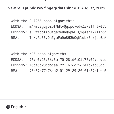
New SSH public key fingerprints since 31 August, 2022:
with the SHA256 hash algorithm:
ECDSA:   mAMmVBgqyoZpfNdtvQqxpcyudvZik8Tfrt+IC74tj
ED25519: sHDtwc3fzo04qe9eUhQ6pRClQigAen42KTIn3nTOY
RSA:     Ts/vPJ35vOnZybFaDuBH3W0gKloLN3nNjdp8aM0jA
with the MD5 hash algorithm:
ECDSA:   76:ef:23:36:5b:70:28:df:01:73:f2:ab:cb:40
ED25519: f6:a6:28:d6:ae:27:f6:6c:56:a4:2a:65:c1:21
RSA:     90:39:77:76:c2:01:29:89:8f:f1:69:1e:c3:8c
English